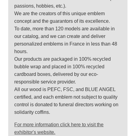
passions, hobbies, etc.).
We are the creators of this unique emblem
concept and the guarantors of its excellence.
To date, more than 120 models are available in
our catalog, and we can create and deliver
personalized emblems in France in less than 48
hours.
Our products are packaged in 100% recycled
bubble wrap and placed in 100% recycled
cardboard boxes, delivered by our eco-
responsible service provider.
All our wood is PEFC, FSC, and BLUE ANGEL
certified, and each emblem not subject to quality
control is donated to funeral directors working on
solidarity coffins.
For more information click here to visit the
exhibitor's website.