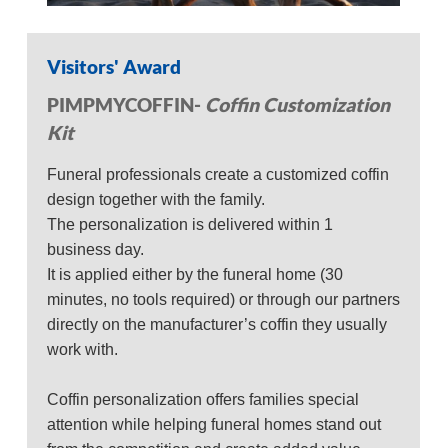
Visitors' Award
PIMPMYCOFFIN-
Coffin Customization
Kit
Funeral professionals create a customized coffin
design together with the family.
The personalization is delivered within 1
business day.
It is applied either by the funeral home (30
minutes, no tools required) or through our partners
directly on the manufacturer’s coffin they usually
work with.
Coffin personalization offers families special
attention while helping funeral homes stand out