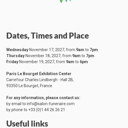
Dates, Times and Place
Wednesday
November 17, 2027, from
9am
to
7pm
Thursday
November 18, 2027, from
9am
to
7pm
Friday
November 19, 2027, from
9am
to
6pm
Paris Le Bourget Exhibition Center
Carrefour Charles Lindbergh - Hall 2B,
​93350 Le Bourget, France
For any information, please contact us:
by email to
info@salon-funeraire.com
by phone to
+33 (0)1 44 26 26 21
Useful links