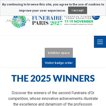
Newsletter subscription
By continuing to browse this site, you agree to the use of cookies to
improve your user experience.
I accept
Exhibitor space
Visitor badge order
THE 2025 WINNERS
Discover the winners of the second Funéraire d'Or
competition, whose innovative achievements illustrate
the excellence and dynamism of the profession.