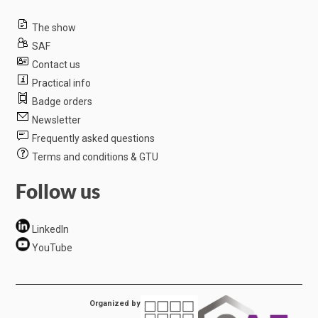
The show
SAF
Contact us
Practical info
Badge orders
Newsletter
Frequently asked questions
Terms and conditions & GTU
Follow us
LinkedIn
YouTube
Organized by