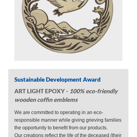
Sustainable Development Award
ART LIGHT EPOXY -
100% eco-friendly
wooden coffin emblems
We are committed to operating in an eco-
responsible manner while giving grieving families
the opportunity to benefit from our products.
Our creations reflect the life of the deceased (their