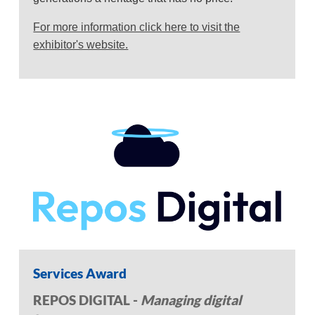
For more information click here to visit the
exhibitor's website.
Services Award
REPOS DIGITAL -
Managing digital