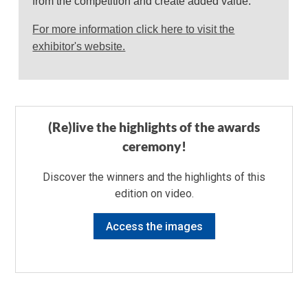
from the competition and create added value.
For more information click here to visit the
exhibitor's website.
(Re)live the highlights of the awards
ceremony!
Discover the winners and the highlights of this
edition on video.
Access the images