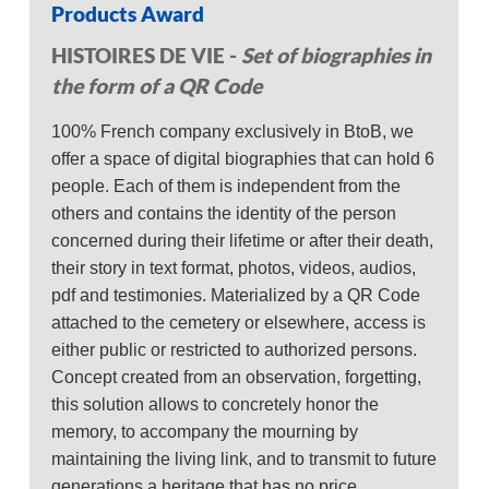
Products Award
HISTOIRES DE VIE -
Set of biographies in
the form of a QR Code
100% French company exclusively in BtoB, we
offer a space of digital biographies that can hold 6
people. Each of them is independent from the
others and contains the identity of the person
concerned during their lifetime or after their death,
their story in text format, photos, videos, audios,
pdf and testimonies. Materialized by a QR Code
attached to the cemetery or elsewhere, access is
either public or restricted to authorized persons.
Concept created from an observation, forgetting,
this solution allows to concretely honor the
memory, to accompany the mourning by
maintaining the living link, and to transmit to future
generations a heritage that has no price.