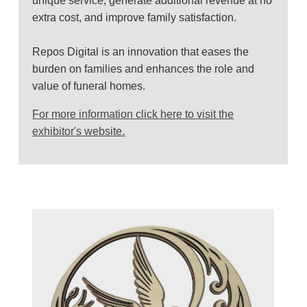
unique service, generate additional revenue at no
extra cost, and improve family satisfaction.
Repos Digital is an innovation that eases the
burden on families and enhances the role and
value of funeral homes.
For more information click here to visit the
exhibitor's website.