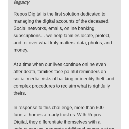
legacy
Repos Digital is the first solution dedicated to
managing the digital accounts of the deceased.
Social networks, emails, online banking,
subscriptions… we help families locate, protect,
and recover what truly matters: data, photos, and
money.
At a time when our lives continue online even
after death, families face painful reminders on
social media, risks of hacking or identity theft, and
complex procedures to reclaim what is rightfully
theirs.
In response to this challenge, more than 800
funeral homes already trust us. With Repos
Digital, they differentiate themselves with a