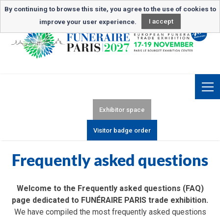
Newsletter subscription
By continuing to browse this site, you agree to the use of cookies to
improve your user experience.
I accept
Exhibitor space
Visitor badge order
Frequently asked questions
Welcome to the Frequently asked questions (FAQ)
page dedicated to FUNÉRAIRE PARIS trade exhibition.
We have compiled the most frequently asked questions