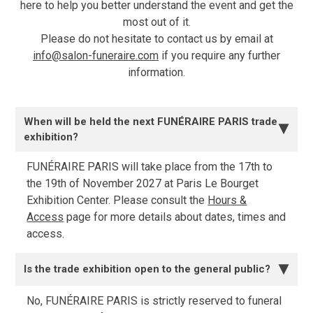
here to help you better understand the event and get the
most out of it.
Please do not hesitate to contact us by email at
info@salon-funeraire.com
if you require any further
information.
When will be held the next FUNÉRAIRE PARIS trade
▶
exhibition?
FUNÉRAIRE PARIS will take place from the 17th to
the 19th of November 2027 at Paris Le Bourget
Exhibition Center. Please consult the
Hours &
Access
page for more details about dates, times and
access.
Is the trade exhibition open to the general public?
▶
No, FUNÉRAIRE PARIS is strictly reserved to funeral