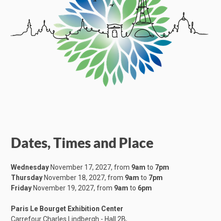
Dates, Times and Place
Wednesday
November 17, 2027, from
9am
to
7pm
Thursday
November 18, 2027, from
9am
to
7pm
Friday
November 19, 2027, from
9am
to
6pm
Paris Le Bourget Exhibition Center
Carrefour Charles Lindbergh - Hall 2B,