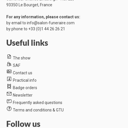
​93350 Le Bourget, France
For any information, please contact us:
by email to
info@salon-funeraire.com
by phone to
+33 (0)1 44 26 26 21
Useful links
The show
SAF
Contact us
Practical info
Badge orders
Newsletter
Frequently asked questions
Terms and conditions & GTU
Follow us