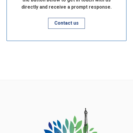
directly and receive a prompt response.
Contact us