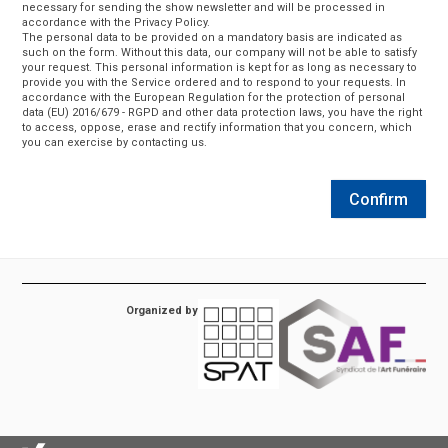
necessary for sending the show newsletter and will be processed in
accordance with the Privacy Policy.
The personal data to be provided on a mandatory basis are indicated as
such on the form. Without this data, our company will not be able to satisfy
your request. This personal information is kept for as long as necessary to
provide you with the Service ordered and to respond to your requests. In
accordance with the European Regulation for the protection of personal
data (EU) 2016/679 - RGPD and other data protection laws, you have the right
to access, oppose, erase and rectify information that you concern, which
you can exercise by contacting us.
Confirm
Organized by