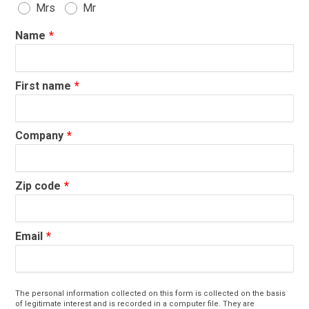
Mrs
Mr
Name
First name
Company
Zip code
Email
The personal information collected on this form is collected on the basis
of legitimate interest and is recorded in a computer file. They are