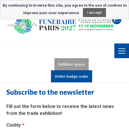
Newsletter subscription
By continuing to browse this site, you agree to the use of cookies to
improve your user experience.
I accept
Exhibitor space
Visitor badge order
Subscribe to the newsletter
Fill out the form below to receive the latest news
from the trade exhibition!
Civility