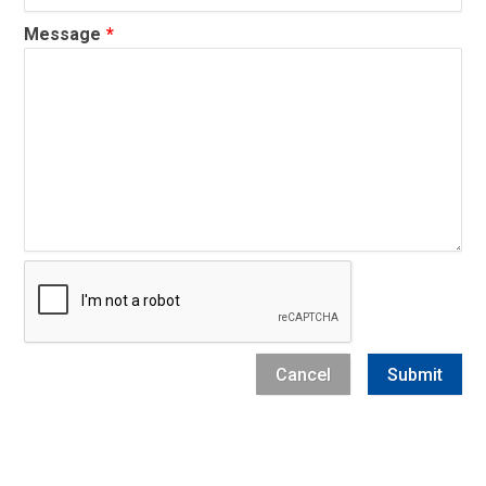
Message
Captcha
Cancel
Submit