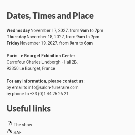
Dates, Times and Place
Wednesday
November 17, 2027, from
9am
to
7pm
Thursday
November 18, 2027, from
9am
to
7pm
Friday
November 19, 2027, from
9am
to
6pm
Paris Le Bourget Exhibition Center
Carrefour Charles Lindbergh - Hall 2B,
​93350 Le Bourget, France
For any information, please contact us:
by email to
info@salon-funeraire.com
by phone to
+33 (0)1 44 26 26 21
Useful links
The show
SAF