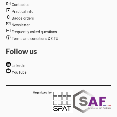
Contact us
Practical info
Badge orders
Newsletter
Frequently asked questions
Terms and conditions & GTU
Follow us
LinkedIn
YouTube
Organized by