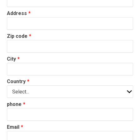
Address
Zip code
City
Country
phone
Email