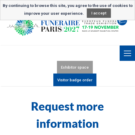
Newsletter subscription
By continuing to browse this site, you agree to the use of cookies to
improve your user experience.
I accept
Exhibitor space
Visitor badge order
Request more
information