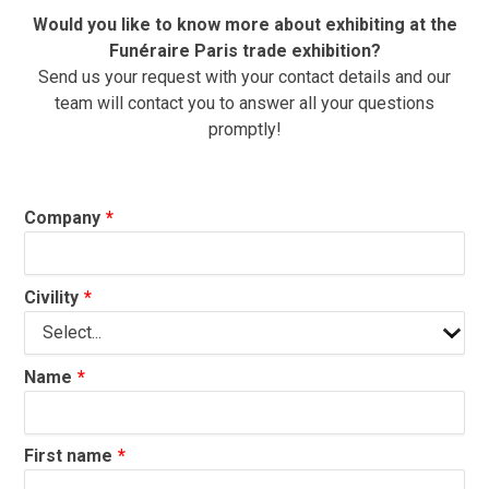
Would you like to know more about exhibiting at the
Funéraire Paris trade exhibition?
Send us your request with your contact details and our
team will contact you to answer all your questions
promptly!
Company
Civility
Name
First name