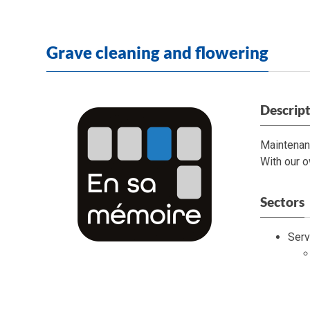
Grave cleaning and flowering
Descrip
Maintenan
With our o
Sectors
Serv