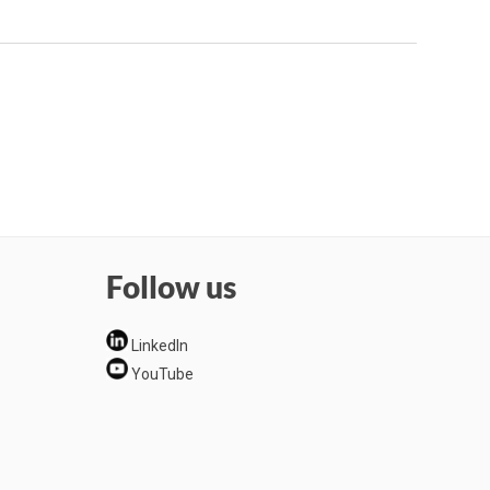
Follow us
LinkedIn
YouTube