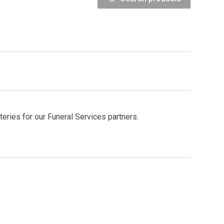
ries for our Funeral Services partners.