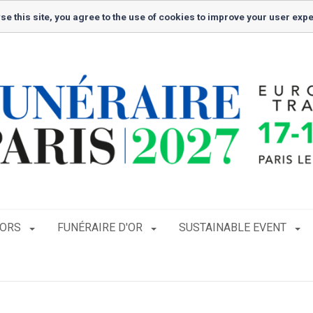
se this site, you agree to the use of cookies to improve your user exp
TORS
FUNÉRAIRE D'OR
SUSTAINABLE EVENT