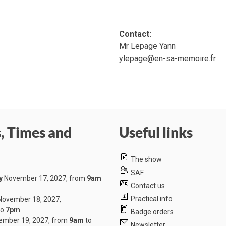
Contact:
Mr Lepage Yann
ylepage@en-sa-memoire.fr
, Times and
Useful links
The show
SAF
y
November 17, 2027, from
9am
Contact us
Practical info
ovember 18, 2027,
to
7pm
Badge orders
mber 19, 2027, from
9am
to
Newsletter