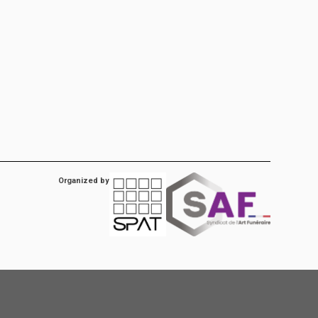
Organized by