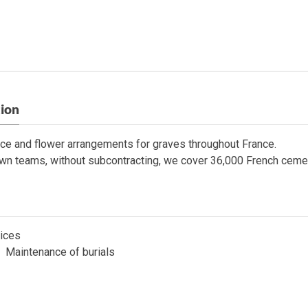
tion
ce and flower arrangements for graves throughout France.
wn teams, without subcontracting, we cover 36,000 French cemete
ices
Maintenance of burials