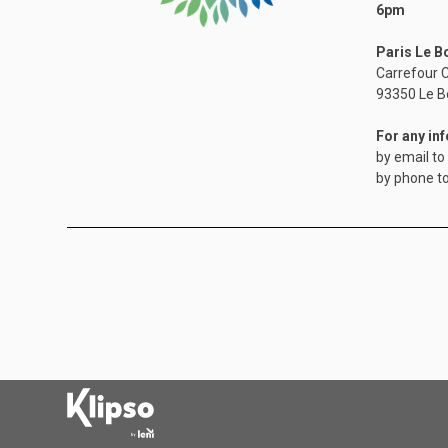
6pm
Paris Le B
Carrefour C
​93350 Le B
For any in
by email to
by phone t