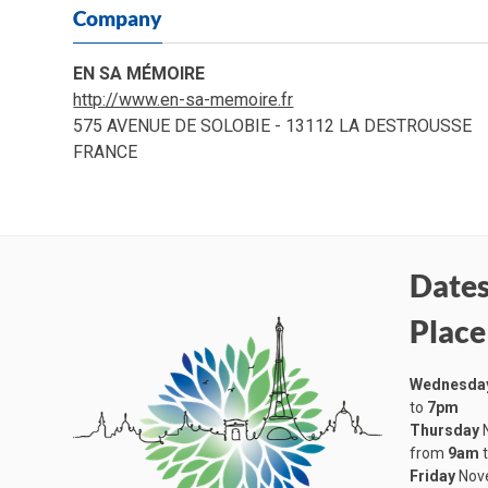
Company
EN SA MÉMOIRE
http://www.en-sa-memoire.fr
575 AVENUE DE SOLOBIE - 13112 LA DESTROUSSE
FRANCE
Dates
Place
Wednesda
to
7pm
Thursday
N
from
9am
Friday
Nove