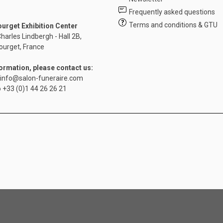
Frequently asked questions
Terms and conditions & GTU
ourget Exhibition Center
harles Lindbergh - Hall 2B,
ourget, France
formation, please contact us:
info@salon-funeraire.com
o
+33 (0)1 44 26 26 21