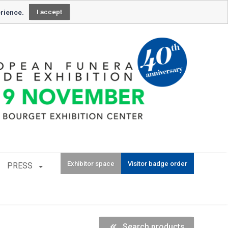
Newsletter subscription
erience.
I accept
Exhibitor space
Visitor badge order
PRESS
Search products