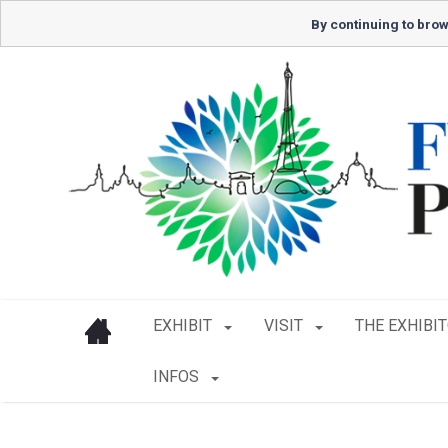
By continuing to brow
EXHIBIT
VISIT
THE EXHIBI
INFOS