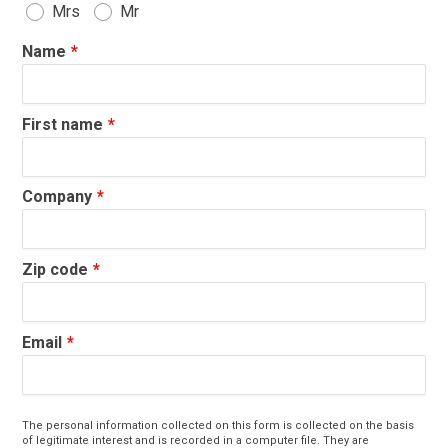
Mrs
Mr
Name
First name
Company
Zip code
Email
The personal information collected on this form is collected on the basis
of legitimate interest and is recorded in a computer file. They are