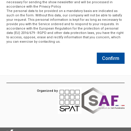
necessary for sending the show newsletter and will be processed in
accordance with the Privacy Policy.
The personal data to be provided on a mandatory basis are indicated as
such on the form. Without this data, our company will not be able to satisfy
your request. This personal information is kept for as long as necessary to
provide you with the Service ordered and to respond to your requests. In
accordance with the European Regulation for the protection of personal
data (EU) 2016/679 - RGPD and other data protection laws, you have the right
to access, oppose, erase and rectify information that you concern, which
you can exercise by contacting us.
Confirm
Organized by