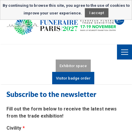
Newsletter subscription
By continuing to browse this site, you agree to the use of cookies to
improve your user experience.
I accept
Exhibitor space
Visitor badge order
Subscribe to the newsletter
Fill out the form below to receive the latest news
from the trade exhibition!
Civility