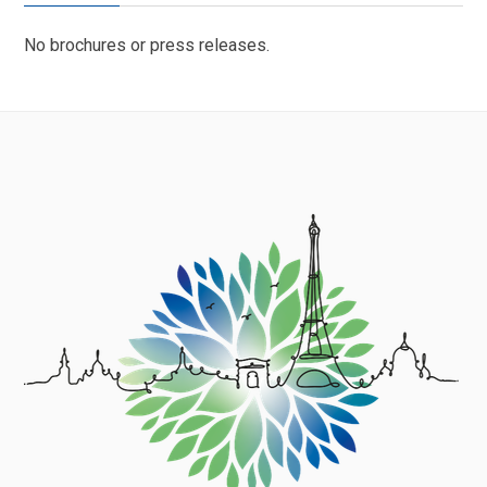
No brochures or press releases.