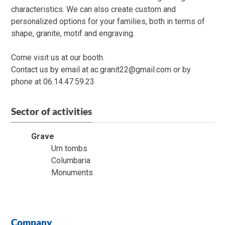
characteristics. We can also create custom and
personalized options for your families, both in terms of
shape, granite, motif and engraving.
Come visit us at our booth.
Contact us by email at ac.granit22@gmail.com or by
phone at 06.14.47.59.23
Sector of activities
Grave
Urn tombs
Columbaria
Monuments
Company