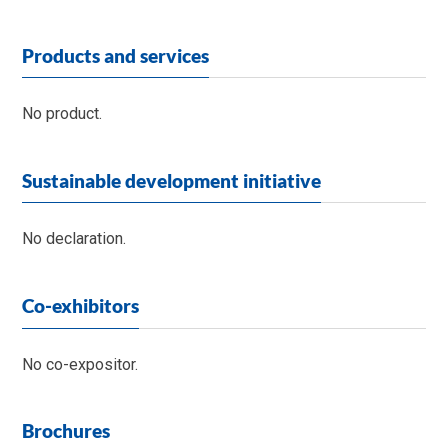
Products and services
No product.
Sustainable development initiative
No declaration.
Co-exhibitors
No co-expositor.
Brochures