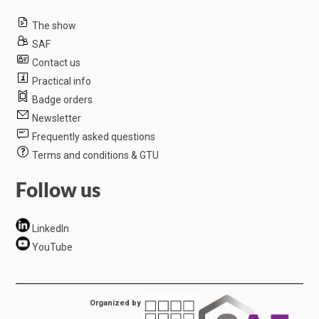
The show
SAF
Contact us
Practical info
Badge orders
Newsletter
Frequently asked questions
Terms and conditions & GTU
Follow us
LinkedIn
YouTube
Organized by