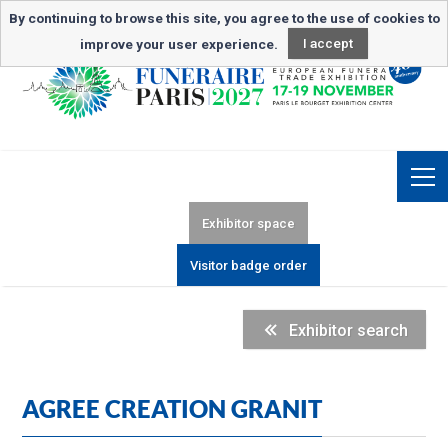
Newsletter subscription
By continuing to browse this site, you agree to the use of cookies to
improve your user experience.
I accept
Exhibitor space
Visitor badge order
Exhibitor search
AGREE CREATION GRANIT