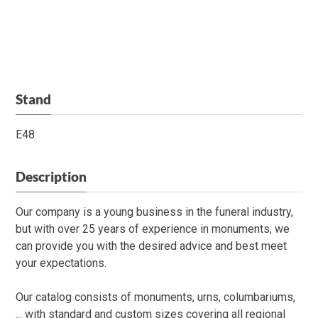
Stand
E48
Description
Our company is a young business in the funeral industry,
but with over 25 years of experience in monuments, we
can provide you with the desired advice and best meet
your expectations.
Our catalog consists of monuments, urns, columbariums,
... with standard and custom sizes covering all regional