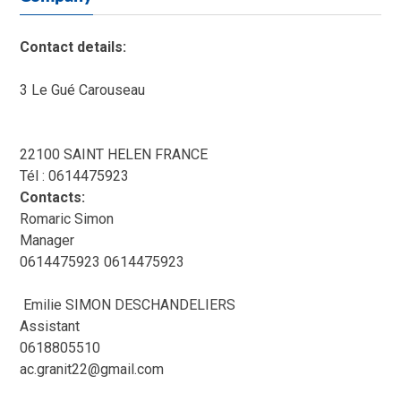
Contact details:
3 Le Gué Carouseau
22100 SAINT HELEN FRANCE
Tél : 0614475923
Contacts:
Romaric Simon
Manager
0614475923 0614475923
Emilie SIMON DESCHANDELIERS
Assistant
0618805510
ac.granit22@gmail.com