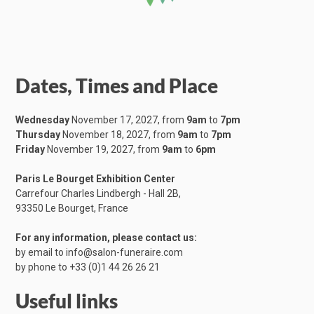
Dates, Times and Place
Wednesday
November 17, 2027, from
9am
to
7pm
Thursday
November 18, 2027, from
9am
to
7pm
Friday
November 19, 2027, from
9am
to
6pm
Paris Le Bourget Exhibition Center
Carrefour Charles Lindbergh - Hall 2B,
​93350 Le Bourget, France
For any information, please contact us:
by email to
info@salon-funeraire.com
by phone to
+33 (0)1 44 26 26 21
Useful links