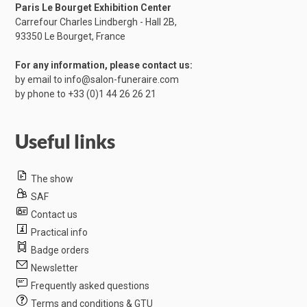
Paris Le Bourget Exhibition Center
Carrefour Charles Lindbergh - Hall 2B,
​93350 Le Bourget, France
For any information, please contact us:
by email to
info@salon-funeraire.com
by phone to
+33 (0)1 44 26 26 21
Useful links
The show
SAF
Contact us
Practical info
Badge orders
Newsletter
Frequently asked questions
Terms and conditions & GTU