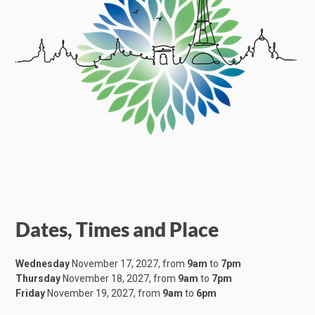
Dates, Times and Place
Wednesday
November 17, 2027, from
9am
to
7pm
Thursday
November 18, 2027, from
9am
to
7pm
Friday
November 19, 2027, from
9am
to
6pm