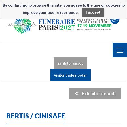
Newsletter subscription
By continuing to browse this site, you agree to the use of cookies to
improve your user experience.
I accept
Exhibitor space
Visitor badge order
Exhibitor search
BERTIS / CINISAFE