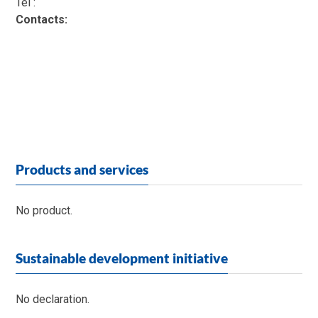
Tél :
Contacts:
Products and services
No product.
Sustainable development initiative
No declaration.