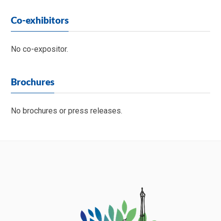
Co-exhibitors
No co-expositor.
Brochures
No brochures or press releases.