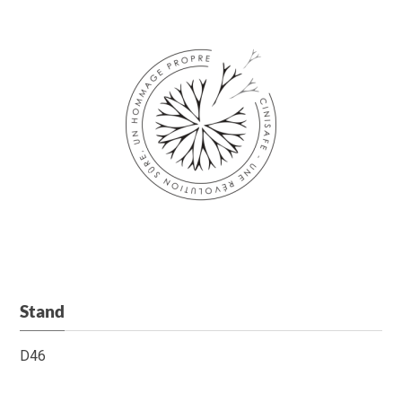
Stand
D46