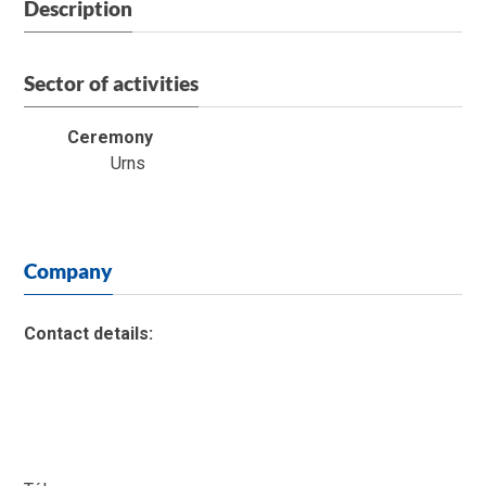
Description
Sector of activities
Ceremony
Urns
Company
Contact details: