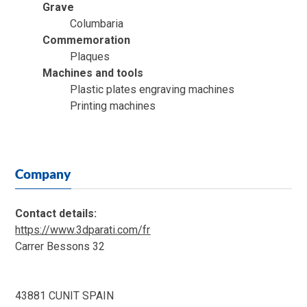
Grave
Columbaria
Commemoration
Plaques
Machines and tools
Plastic plates engraving machines
Printing machines
Company
Contact details:
https://www.3dparati.com/fr
Carrer Bessons 32
43881 CUNIT SPAIN