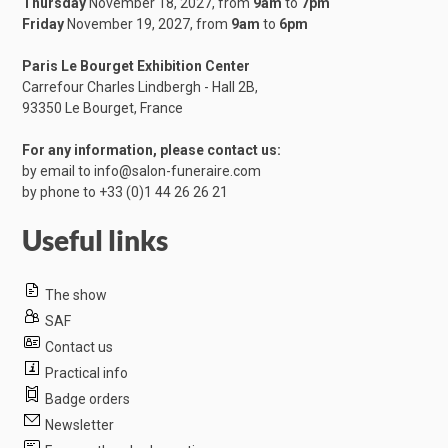
Thursday
November 18, 2027, from
9am
to
7pm
Friday
November 19, 2027, from
9am
to
6pm
Paris Le Bourget Exhibition Center
Carrefour Charles Lindbergh - Hall 2B,
​93350 Le Bourget, France
For any information, please contact us:
by email to
info@salon-funeraire.com
by phone to
+33 (0)1 44 26 26 21
Useful links
The show
SAF
Contact us
Practical info
Badge orders
Newsletter