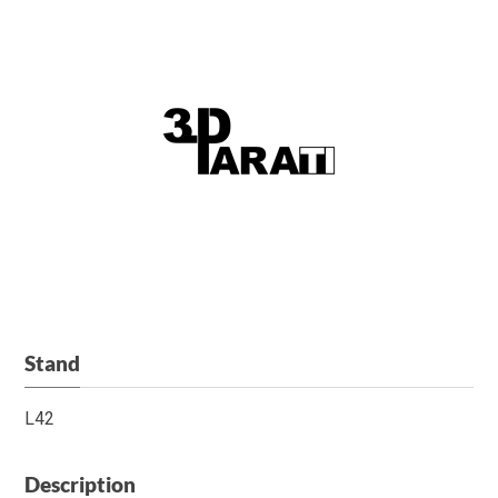
Stand
L42
Description