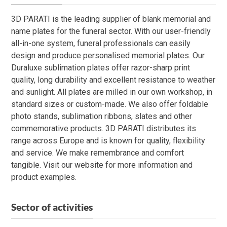
3D PARATI is the leading supplier of blank memorial and
name plates for the funeral sector. With our user-friendly
all-in-one system, funeral professionals can easily
design and produce personalised memorial plates. Our
Duraluxe sublimation plates offer razor-sharp print
quality, long durability and excellent resistance to weather
and sunlight. All plates are milled in our own workshop, in
standard sizes or custom-made. We also offer foldable
photo stands, sublimation ribbons, slates and other
commemorative products. 3D PARATI distributes its
range across Europe and is known for quality, flexibility
and service. We make remembrance and comfort
tangible. Visit our website for more information and
product examples.
Sector of activities