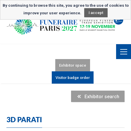
Newsletter subscription
By continuing to browse this site, you agree to the use of cookies to
improve your user experience.
I accept
Exhibitor space
Visitor badge order
Exhibitor search
3D PARATI