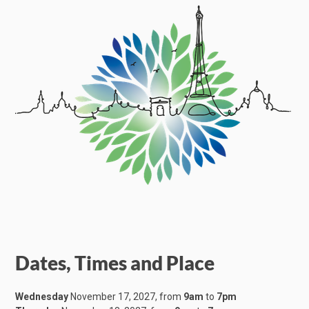
Dates, Times and Place
Wednesday
November 17, 2027, from
9am
to
7pm