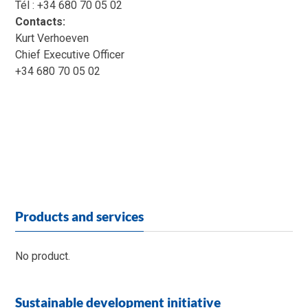
Tél : +34 680 70 05 02
Contacts:
Kurt Verhoeven
Chief Executive Officer
+34 680 70 05 02
Products and services
No product.
Sustainable development initiative