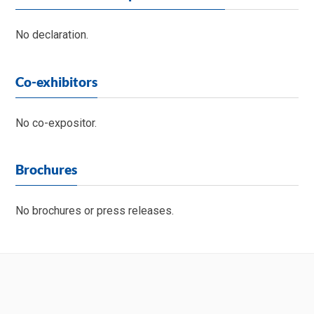
No declaration.
Co-exhibitors
No co-expositor.
Brochures
No brochures or press releases.