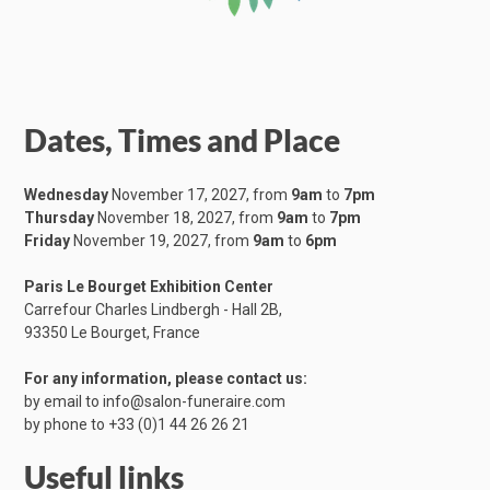
Dates, Times and Place
Wednesday
November 17, 2027, from
9am
to
7pm
Thursday
November 18, 2027, from
9am
to
7pm
Friday
November 19, 2027, from
9am
to
6pm
Paris Le Bourget Exhibition Center
Carrefour Charles Lindbergh - Hall 2B,
​93350 Le Bourget, France
For any information, please contact us:
by email to
info@salon-funeraire.com
by phone to
+33 (0)1 44 26 26 21
Useful links