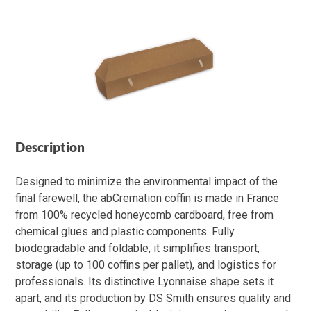
Description
Designed to minimize the environmental impact of the
final farewell, the abCremation coffin is made in France
from 100% recycled honeycomb cardboard, free from
chemical glues and plastic components. Fully
biodegradable and foldable, it simplifies transport,
storage (up to 100 coffins per pallet), and logistics for
professionals. Its distinctive Lyonnaise shape sets it
apart, and its production by DS Smith ensures quality and