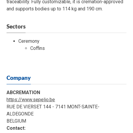
traceability. Fully customizable, it is cremation-approved
and supports bodies up to 114 kg and 190 cm.
Sectors
Ceremony
Coffins
Company
ABCREMATION
https://www.sepelio.be
RUE DE VIERSET 144 - 7141 MONT-SAINTE-
ALDEGONDE
BELGIUM
Contact: