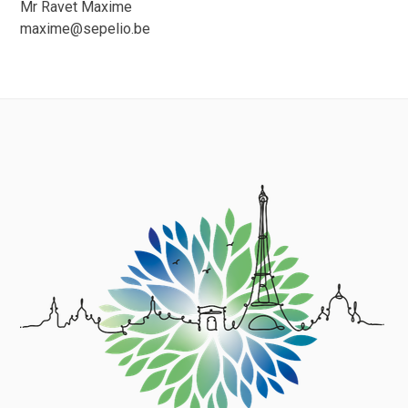
Mr Ravet Maxime
maxime@sepelio.be