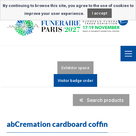
Newsletter subscription
By continuing to browse this site, you agree to the use of cookies to
improve your user experience.
I accept
Exhibitor space
Visitor badge order
Search products
abCremation cardboard coffin