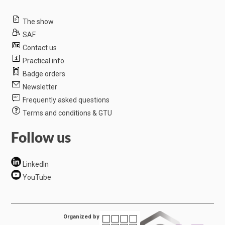
The show
SAF
Contact us
Practical info
Badge orders
Newsletter
Frequently asked questions
Terms and conditions & GTU
Follow us
LinkedIn
YouTube
Organized by