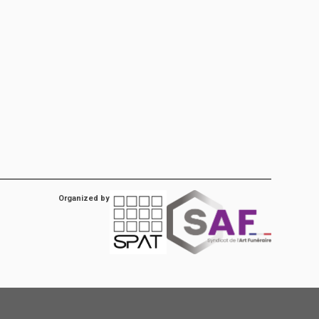
Organized by