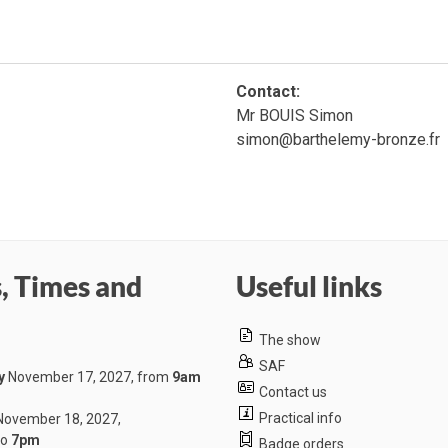
Contact:
Mr BOUIS Simon
simon@barthelemy-bronze.fr
, Times and
Useful links
The show
SAF
y
November 17, 2027, from
9am
Contact us
Practical info
ovember 18, 2027,
to
7pm
Badge orders