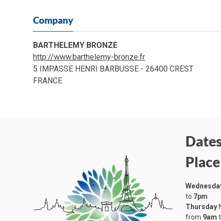
Company
BARTHELEMY BRONZE
http://www.barthelemy-bronze.fr
5 IMPASSE HENRI BARBUSSE - 26400 CREST
FRANCE
Dates
Place
Wednesda
to
7pm
Thursday
N
from
9am