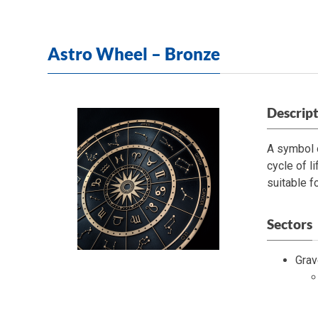
Astro Wheel – Bronze
Descrip
A symbol o
cycle of l
suitable f
Sectors
Grav