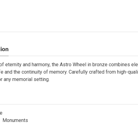
tion
f eternity and harmony, the Astro Wheel in bronze combines elega
ife and the continuity of memory. Carefully crafted from high-quali
or any memorial setting.
e
Monuments