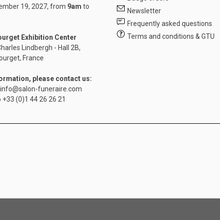
mber 19, 2027, from
9am
to
Newsletter
Frequently asked questions
Terms and conditions & GTU
ourget Exhibition Center
harles Lindbergh - Hall 2B,
ourget, France
formation, please contact us:
info@salon-funeraire.com
o
+33 (0)1 44 26 26 21