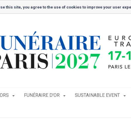
se this site, you agree to the use of cookies to improve your user exp
TORS
FUNÉRAIRE D'OR
SUSTAINABLE EVENT