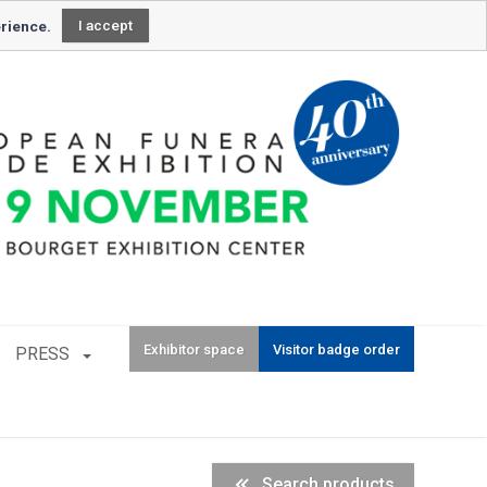
Newsletter subscription
erience.
I accept
Exhibitor space
Visitor badge order
PRESS
Search products