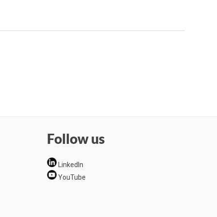
Follow us
LinkedIn
YouTube