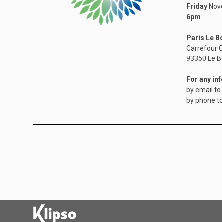
Friday
Nove
6pm
Paris Le B
Carrefour C
​93350 Le B
For any in
by email to
by phone t