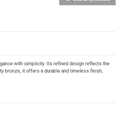
nce with simplicity. Its refined design reflects the
ty bronze, it offers a durable and timeless finish,