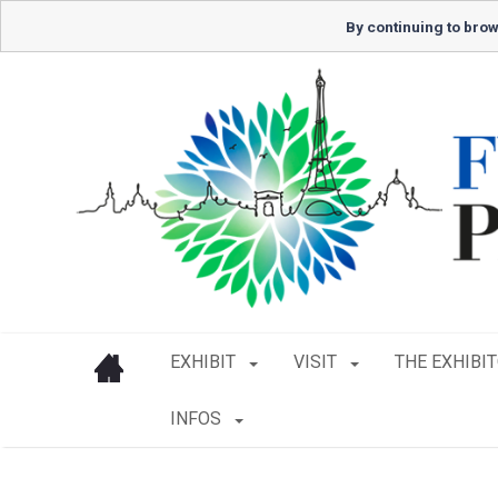
By continuing to brow
EXHIBIT
VISIT
THE EXHIBI
INFOS